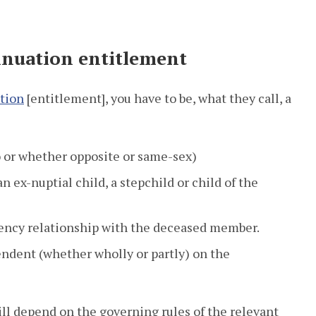
annuation entitlement
ation
[entitlement], you have to be, what they call, a
o or whether opposite or same-sex)
n ex-nuptial child, a stepchild or child of the
ncy relationship with the deceased member.
ndent (whether wholly or partly) on the
ll depend on the governing rules of the relevant