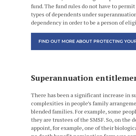
fund. The fund rules do not have to permit 
types of dependents under superannuation l
dependency in order to be a person of eli
FIND OUT MORE ABOUT PROTECTING YOUR
Superannuation entitlemen
There has been a significant increase in 
complexities in people’s family arrangemen
blended families. For example, some peop
they are trustees of the SMSF. So, on the d
appoint, for example, one of their biologic