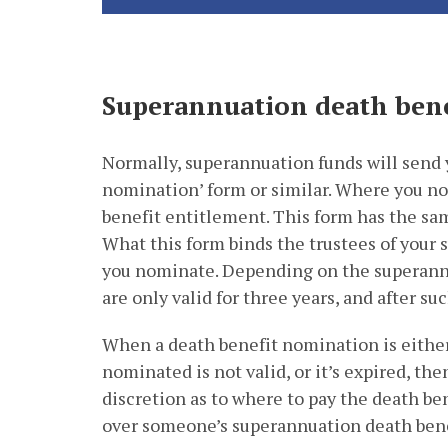
Superannuation death ben
Normally, superannuation funds will send y
nomination’ form or similar. Where you no
benefit entitlement. This form has the same
What this form binds the trustees of your 
you nominate. Depending on the superann
are only valid for three years, and after suc
When a death benefit nomination is eithe
nominated is not valid, or it’s expired, th
discretion as to where to pay the death bene
over someone’s superannuation death bene