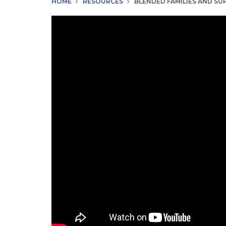
HOME
RESOURCES
BLENDED FAMILIES AND S