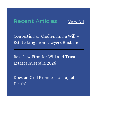
Recent Articles
View All
Contesting or Challenging a Will –
Estate Litigation Lawyers Brisbane
Best Law Firm for Will and Trust
Estates Australia 2026
Does an Oral Promise hold up after
Death?