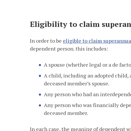
Eligibility to claim super
In order to be
eligible to claim superannu
dependent person. this includes:
A spouse (whether legal or a de fact
A child, including an adopted child, a
deceased member’s spouse.
Any person who had an interdepende
Any person who was financially depe
deceased member.
In each case, the meaning of dependent wi