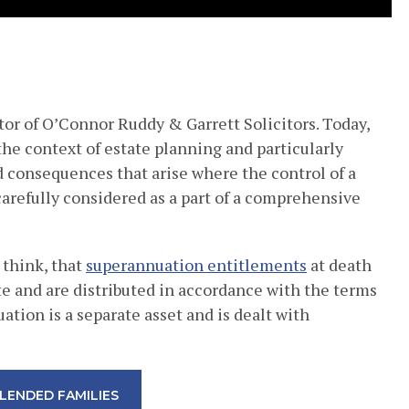
tor of O’Connor Ruddy & Garrett Solicitors. Today,
the context of estate planning and particularly
 consequences that arise where the control of a
arefully considered as a part of a comprehensive
 think, that
superannuation entitlements
at death
te and are distributed in accordance with the terms
uation is a separate asset and is dealt with
LENDED FAMILIES