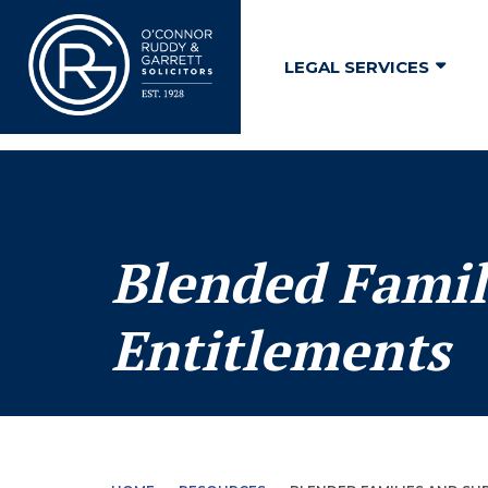
↓
Skip
LEGAL SERVICES
to
Main
Content
Blended Famil
Entitlements