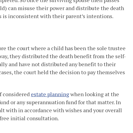
pleted. So once the surviving spouse then passes
ld) can misuse their power and distribute the death
 is inconsistent with their parent’s intentions.
re the court where a child has been the sole trustee
ay, they distributed the death benefit from the self-
y and have not distributed any benefit to their
 cases, the court held the decision to pay themselves
 of considered
estate planning
when looking at the
und or any superannuation fund for that matter. In
lt with in accordance with wishes and your overall
free initial consultation.