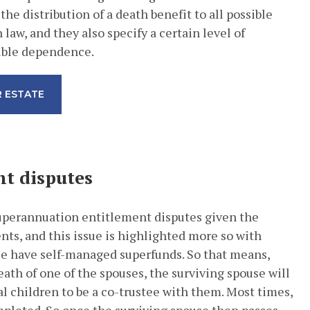
the distribution of a death benefit to all possible
aw, and they also specify a certain level of
gible dependence.
 ESTATE
t disputes
superannuation entitlement disputes given the
ts, and this issue is highlighted more so with
le have self-managed superfunds. So that means,
eath of one of the spouses, the surviving spouse will
al children to be a co-trustee with them. Most times,