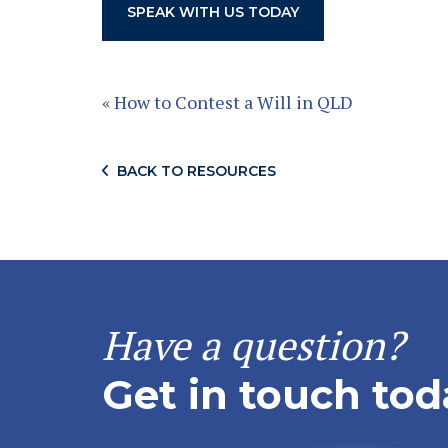
SPEAK WITH US TODAY
«
How to Contest a Will in QLD
BACK TO RESOURCES
Have a question?
Get in touch tod