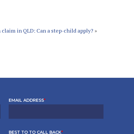
 claim in QLD: Can a step-child apply?
»
EMAIL ADDRESS
*
BEST TO TO CALL BACK
*