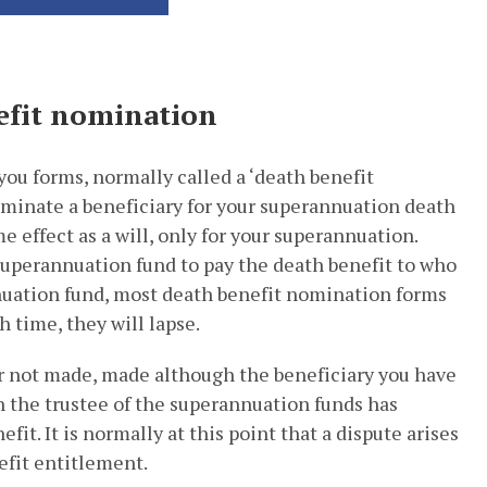
efit nomination
ou forms, normally called a ‘death benefit
minate a beneficiary for your superannuation death
 effect as a will, only for your superannuation.
superannuation fund to pay the death benefit to who
uation fund, most death benefit nomination forms
h time, they will lapse.
r not made, made although the beneficiary you have
en the trustee of the superannuation funds has
fit. It is normally at this point that a dispute arises
fit entitlement.