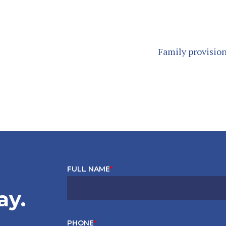
Family provision
FULL NAME
*
ay.
PHONE
*