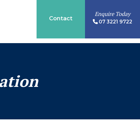
Enquire Today
Contact
07 3221 9722
ation