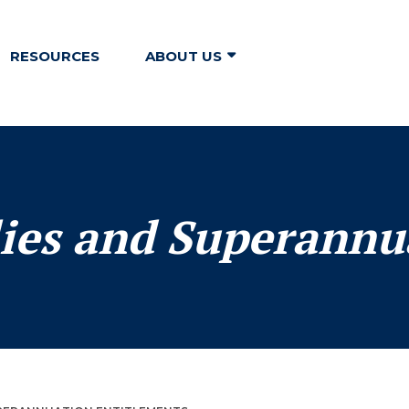
RESOURCES
ABOUT US
ies and Superannu