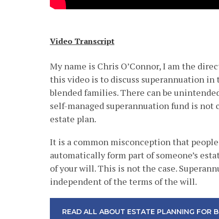
Video Transcript
My name is Chris O’Connor, I am the direc
this video is to discuss superannuation in 
blended families. There can be unintended
self-managed superannuation fund is not c
estate plan.
It is a common misconception that people
automatically form part of someone’s esta
of your will. This is not the case. Superann
independent of the terms of the will.
READ ALL ABOUT ESTATE PLANNING FOR B