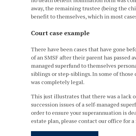
no death benefit nomination form was com
away, the remaining trustee (being the chi
benefit to themselves, which in most cases
Court case example
There have been cases that have gone befo
of an SMSF after their parent has passed aw
managed superfund to themselves personall
siblings or step-siblings. In some of those
was completely legal.
This just illustrates that there was a lack
succession issues of a self-managed superf
order to ensure your superannuation is dea
estate plan, please contact our office for a 