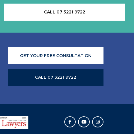
CALL 07 3221 9722
GET YOUR FREE CONSULTATION
CALL 07 3221 9722