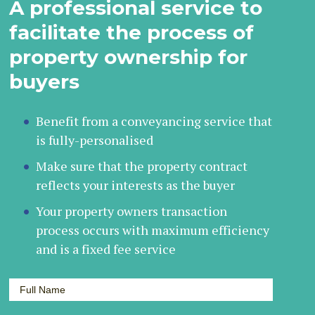
A professional service to
facilitate the process of
property ownership for
buyers
Benefit from a conveyancing service that
is fully-personalised
Make sure that the property contract
reflects your interests as the buyer
Your property owners transaction
process occurs with maximum efficiency
and is a fixed fee service