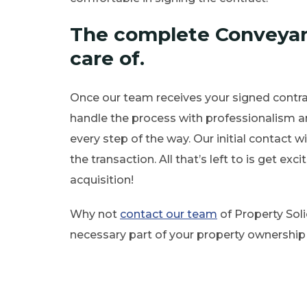
The complete Conveyan
care of.
Once our team receives your signed contrac
handle the process with professionalism a
every step of the way. Our initial contact wi
the transaction. All that’s left to is get e
acquisition!
Why not
contact our team
of Property Solic
necessary part of your property ownership 