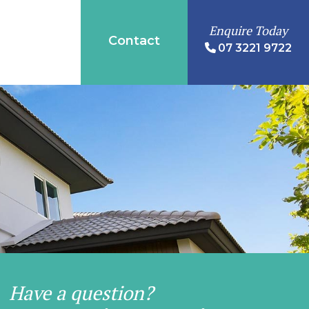
Enquire Today
Contact
07 3221 9722
Have a question?