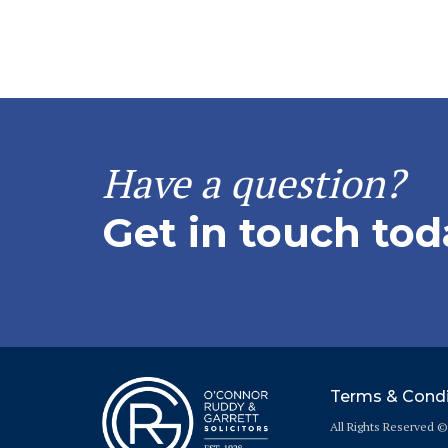
Have a question?
Get in touch tod
Terms & Condi
All Rights Reserved 