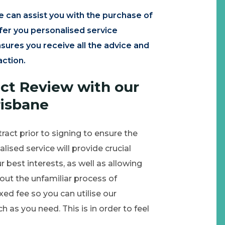
e can assist you with the purchase of
ffer you personalised service
sures you receive all the advice and
action.
act Review with our
risbane
tract prior to signing to ensure the
ised service will provide crucial
r best interests, as well as allowing
ut the unfamiliar process of
ixed fee so you can utilise our
as you need. This is in order to feel