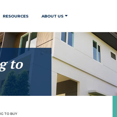
RESOURCES
ABOUT US
g to
NG TO BUY