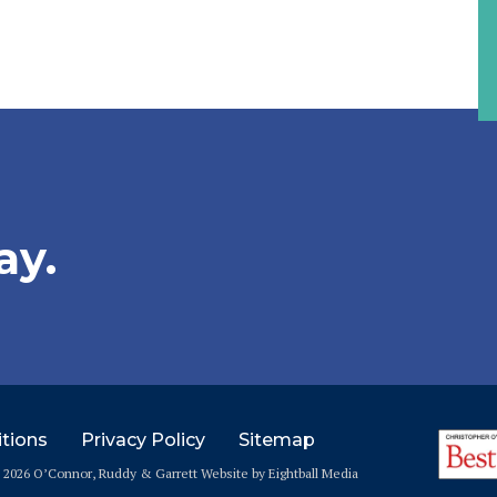
ay.
tions
Privacy Policy
Sitemap
© 2026 O’Connor, Ruddy & Garrett
Website
by Eightball Media