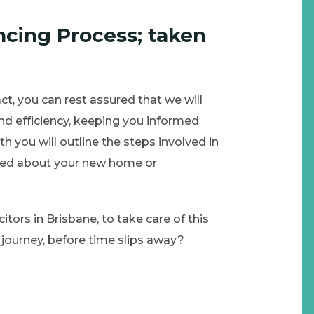
cing Process; taken
t, you can rest assured that we will
nd efficiency, keeping you informed
th you will outline the steps involved in
xcited about your new home or
itors in Brisbane, to take care of this
journey, before time slips away?