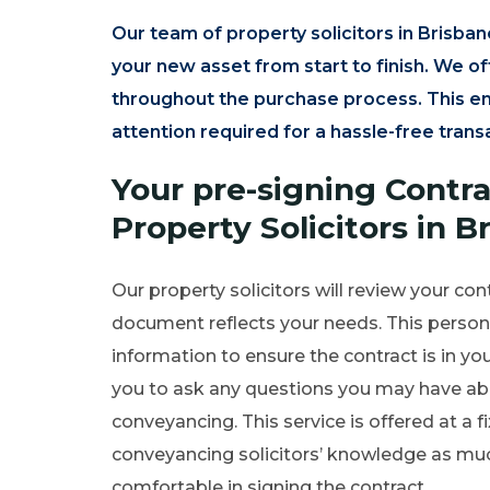
Our team of property solicitors in Brisban
your new asset from start to finish. We o
throughout the purchase process. This en
attention required for a hassle-free trans
Your pre-signing Contr
Property Solicitors in B
Our property solicitors will review your con
document reflects your needs. This personal
information to ensure the contract is in you
you to ask any questions you may have abo
conveyancing. This service is offered at a f
conveyancing solicitors’ knowledge as much 
comfortable in signing the contract.