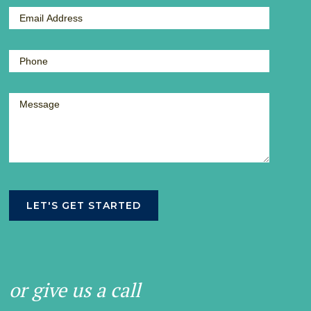
or give us a call