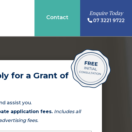
Enquire Today
Contact
07 3221 9722
ly for a Grant of
nd assist you.
ate application fees.
Includes all
 advertising fees.