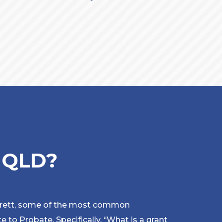
e QLD?
rrett, some of the most common
e to Probate. Specifically,
‘
‘What is a grant