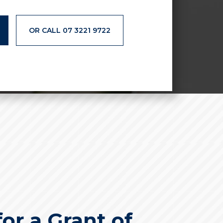
OR CALL 07 3221 9722
or a Grant of