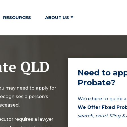
RESOURCES
ABOUT US
ate QLD
Need to app
Probate?
you may need to apply for
 recognises a person’s
We’re here to guide a
deceased.
We Offer Fixed Prob
search, court filing &
ecutor requires a lawyer