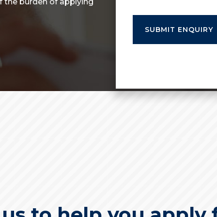
of the burden of applying
s to help you apply f