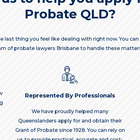
Probate QLD?
 last thing you feel like dealing with right now. You ca
m of probate lawyers Brisbane to handle these matters
w
Represented By Professionals
ng
We have proudly helped many
Queenslanders apply for and obtain their
Grant of Probate since 1928. You can rely on
us to provide practical, accurate and cost-