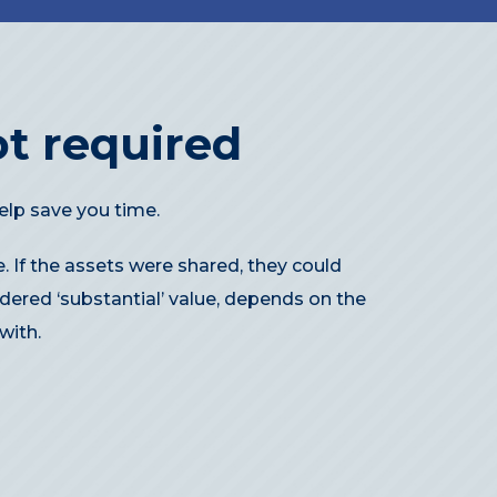
t required
elp save you time.
. If the assets were shared, they could
dered ‘substantial’ value, depends on the
with.