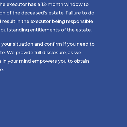
 the executor has a 12-month window to
on of the deceased’s estate. Failure to do
d result in the executor being responsible
y outstanding entitlements of the estate.
 your situation and confirm if you need to
te. We provide full disclosure, as we
ts in your mind empowers you to obtain
e.