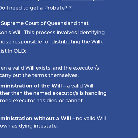
Do I need to get a Probate?’
?
he Supreme Court of Queensland that
n’s Will. This process involves identifying
hose responsible for distributing the Will).
ist in QLD:
en a valid Will exists, and the executor/s
carry out the terms themselves.
dministration of the Will
– a valid Will
ther than the named executor/s is handling
named executor has died or cannot
dministration without a Will
– no valid Will
nown as dying intestate.