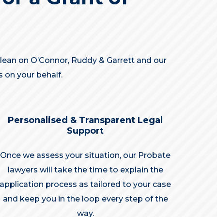
n lean on O’Connor, Ruddy & Garrett and our
 on your behalf.
Personalised & Transparent Legal
Support
Once we assess your situation, our Probate
lawyers will take the time to explain the
application process as tailored to your case
and keep you in the loop every step of the
way.