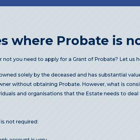
s where Probate is no
 not you need to apply for a Grant of Probate? Let us h
 owned solely by the deceased and has substantial value
wner without obtaining Probate. However, what is consi
viduals and organisations that the Estate needs to deal 
s not required:
ank account is very