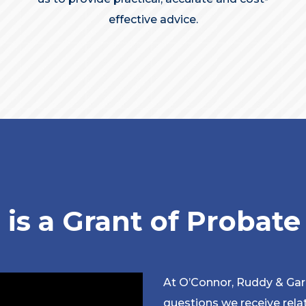
effective advice.
is a Grant of Probat
At O’Connor, Ruddy & Ga
questions we receive relat