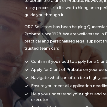
to obtain the Grant of Probate. However, it
tricky process, so it’s worth hiring an expe
guide you through it.
ORG Solicitors has been helping Queenslan
Probate since 1928. We are well-versed in 
practical and personalised legal support fro
trusted team can:
Confirm if you need to apply for a Gran
Apply for Grant of Probate on your beha
Navigate what can often be a highly c
Ensure you meet all application deadl
Help you understand your rights and res
executor