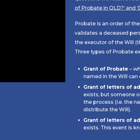
of Probate in QLD?’ and ‘
Probate is an order of t
validates a deceased perso
the executor of the Will (t
Three types of Probate ex
Grant of Probate
– wh
named in the Will can 
Grant of letters of a
exists, but someone o
the process (i.e. the 
distribute the Will).
Grant of letters of a
exists. This event is k