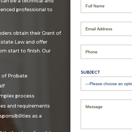
 can be a technical and
rienced professional to
ders obtain their Grant of
Estate Law and offer
m start to finish. Our
SUBJECT
t of Probate
lf
omplex process
ines and requirements
ponsibilities as a