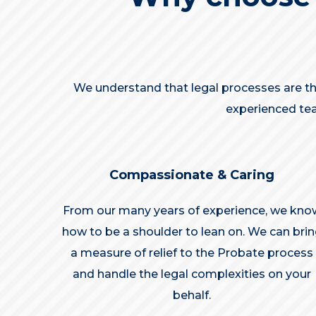
We understand that legal processes are the
experienced tea
Compassionate & Caring
From our many years of experience, we kno
how to be a shoulder to lean on. We can bri
a measure of relief to the Probate process
and handle the legal complexities on your
behalf.