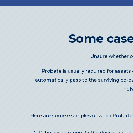
Some case
Unsure whether or
Probate is usually required for assets
automatically pass to the surviving co-o
indi
Here are some examples of when Probate i
If the cash amount in the deceased’s b