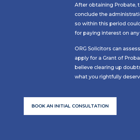
After obtaining Probate,
conclude the administrati
so within this period coul
for paying interest on an
ORG Solicitors can assess
apply for a Grant of Proba
believe clearing up doub
what you rightfully deserv
BOOK AN INITIAL CONSULTATION