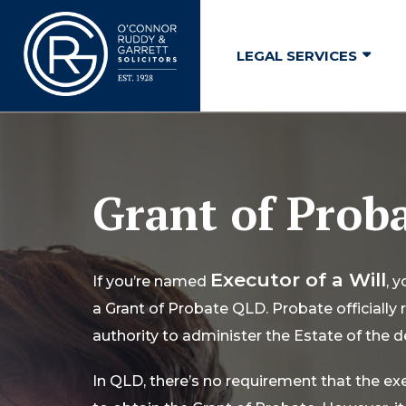
↓
Skip
LEGAL SERVICES
to
Main
Content
Grant of Prob
Executor of a Will
If you’re named
, 
a Grant of Probate QLD. Probate officially
authority to administer the Estate of the 
In QLD, there’s no requirement that the ex