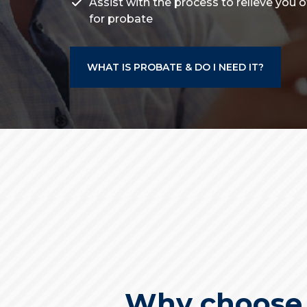
Assist with the process to relieve you 
for probate
WHAT IS PROBATE & DO I NEED IT?
Why choose u