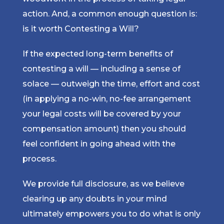
action. And, a common enough question is:
is it worth Contesting a Will?
If the expected long-term benefits of
contesting a will — including a sense of
solace — outweigh the time, effort and cost
(in applying a no-win, no-fee arrangement
your legal costs will be covered by your
compensation amount) then you should
feel confident in going ahead with the
process.
We provide full disclosure, as we believe
clearing up any doubts in your mind
ultimately empowers you to do what is only