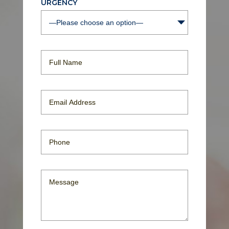
URGENCY