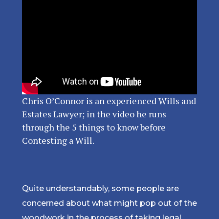
Chris O’Connor is an experienced Wills and
Estates Lawyer; in the video he runs
through the 5 things to know before
Contesting a Will.
Quite understandably, some people are
concerned about what might pop out of the
woodwork in the process of taking legal