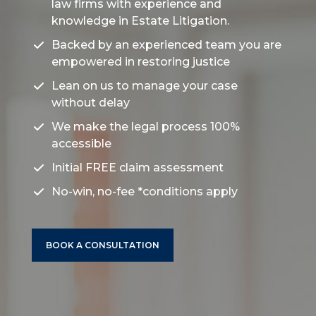
law firms
with experience and
knowledge in
Estate Litigation.
Backed by an experienced team you are
empowered in restoring justice
Lean on us to manage your case
without delay
We make the legal process 100%
accessible
Initial FREE claim assessment
No-win, no-fee
*conditions apply
BOOK A CONSULTATION