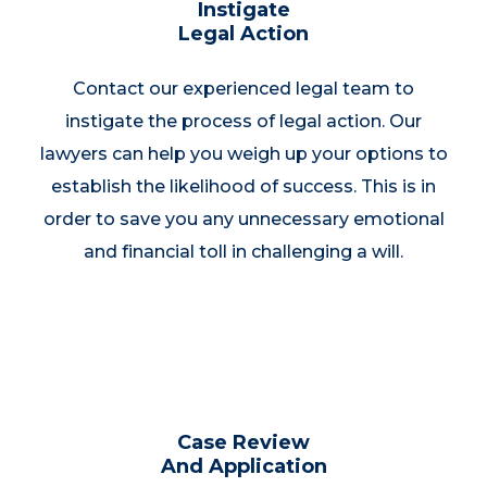
Instigate
Legal Action
Contact our experienced legal team to
instigate the process of legal action. Our
lawyers can help you weigh up your options to
establish the likelihood of success. This is in
order to save you any unnecessary emotional
and financial toll in challenging a will.
Case Review
And Application