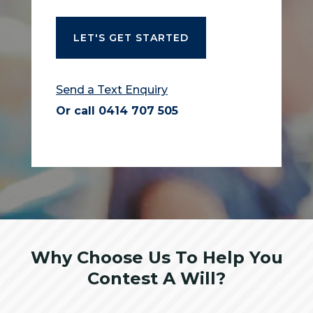
Send a Text Enquiry
Or call
0414 707 505
Why Choose Us To Help You
Contest A Will?