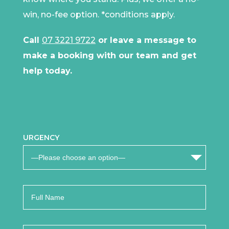
win, no-fee option.
*conditions apply
.
Call
07 3221 9722
or leave a message to
make a booking with our team and get
help today.
URGENCY