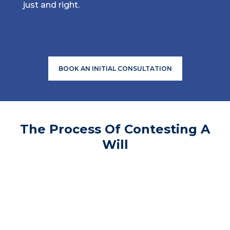
just and right.
BOOK AN INITIAL CONSULTATION
The Process Of Contesting A
Will