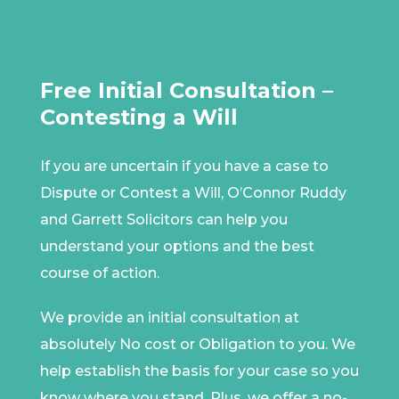
Free Initial Consultation –
Contesting a Will
If you are uncertain if you have a case to
Dispute or Contest a Will, O’Connor Ruddy
and Garrett Solicitors can help you
understand your options and the best
course of action.
We provide an initial consultation at
absolutely No cost or Obligation to you. We
help establish the basis for your case so you
know where you stand. Plus, we offer a no-