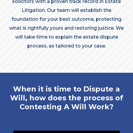
solicitors with a proven track record in Estate
Litigation. Our team will establish the
foundation for your best outcome, protecting
what is rightfully yours and restoring justice. We
will take time to explain the estate dispute
process, as tailored to your case.
When it is time to Dispute a
Will, how does the process of
Contesting A Will Work?