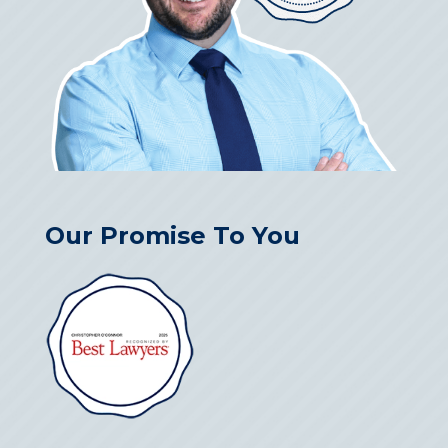
Our Promise To You