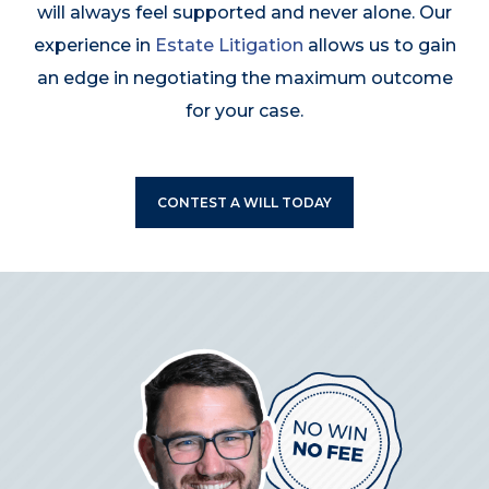
will always feel supported and never alone. Our
experience in
Estate Litigation
allows us to gain
an edge in negotiating the maximum outcome
for your case.
CONTEST A WILL TODAY