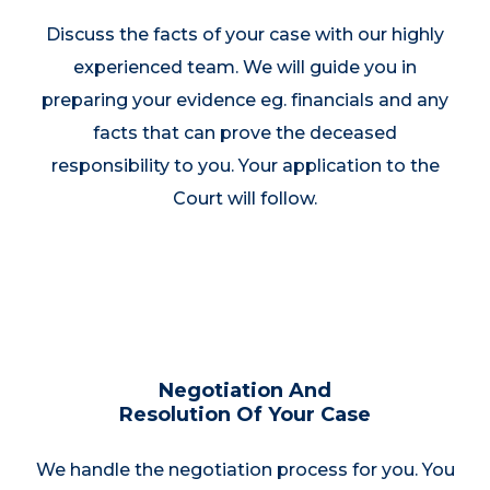
Discuss the facts of your case with our highly
experienced team. We will guide you in
preparing your evidence eg. financials and any
facts that can prove the deceased
responsibility to you. Your application to the
Court will follow.
Negotiation And
Resolution Of Your Case
We handle the negotiation process for you. You