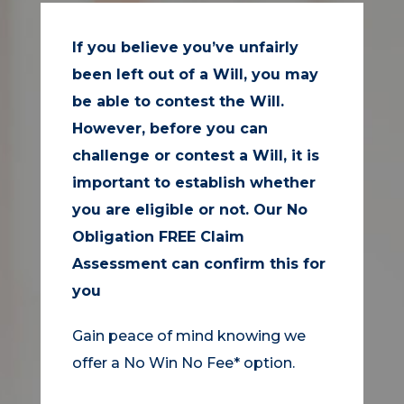
If you believe you’ve unfairly
been left out of a Will, you may
be able to contest the Will.
However, before you can
challenge or contest a Will, it is
important to establish whether
you are eligible or not. Our No
Obligation FREE Claim
Assessment can confirm this for
you
Gain peace of mind knowing we
offer a No Win No Fee* option.