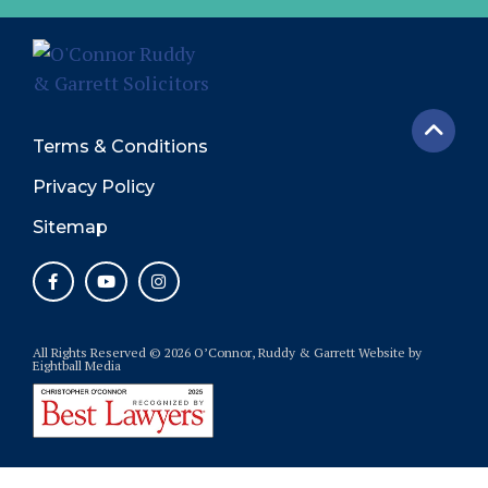
Terms & Conditions
Privacy Policy
Sitemap
All Rights Reserved © 2026 O’Connor, Ruddy & Garrett
Website
by
Eightball Media