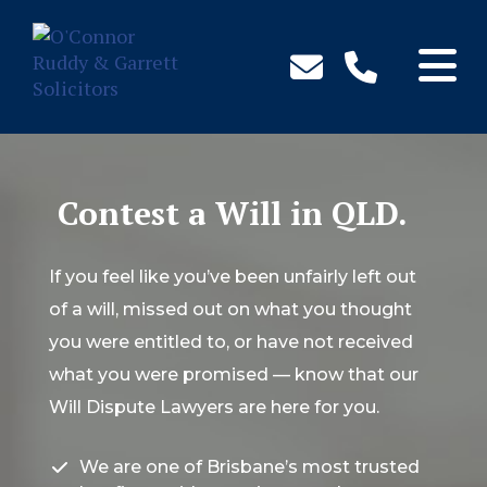
↓
Skip
to
Main
Content
Contest a Will in QLD.
If you feel like you’ve been unfairly left out
of a will, missed out on what you thought
you were entitled to, or have not received
what you were promised — know that our
Will Dispute Lawyers are here for you.
We are one of Brisbane’s most trusted