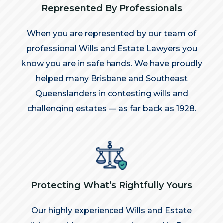
Represented By Professionals
When you are represented by our team of
professional Wills and Estate Lawyers you
know you are in safe hands. We have proudly
helped many Brisbane and Southeast
Queenslanders in contesting wills and
challenging estates — as far back as 1928.
Protecting What’s Rightfully Yours
Our highly experienced Wills and Estate