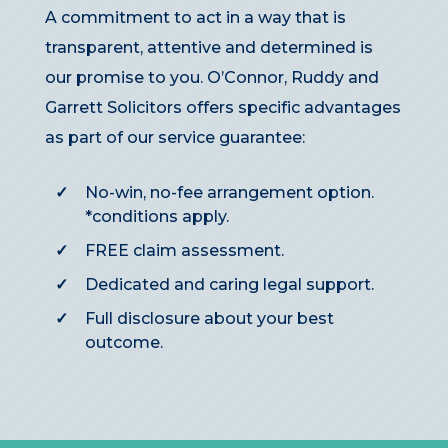
A commitment to act in a way that is
transparent, attentive and determined is
our promise to you. O’Connor, Ruddy and
Garrett Solicitors offers specific advantages
as part of our service guarantee:
No-win, no-fee arrangement option.
*conditions apply
.
FREE claim assessment.
Dedicated and caring legal support.
Full disclosure about your best
outcome.