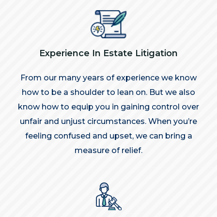
Experience In Estate Litigation
From our many years of experience we know
how to be a shoulder to lean on. But we also
know how to equip you in gaining control over
unfair and unjust circumstances. When you’re
feeling confused and upset, we can bring a
measure of relief.