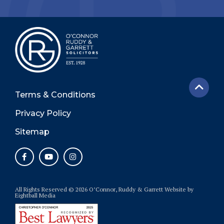
Terms & Conditions
Privacy Policy
Sitemap
All Rights Reserved © 2026 O’Connor, Ruddy & Garrett
Website
by
Eightball Media