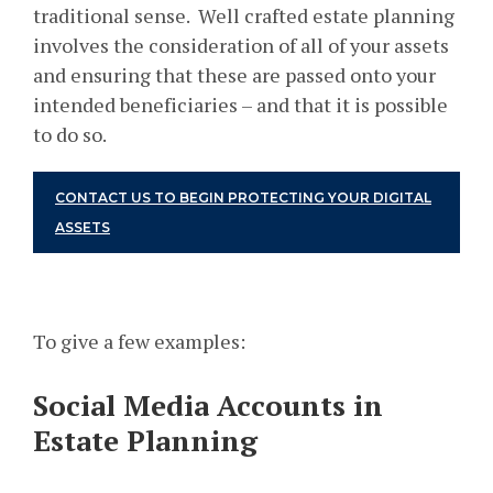
traditional sense. Well crafted estate planning
involves the consideration of all of your assets
and ensuring that these are passed onto your
intended beneficiaries – and that it is possible
to do so.
CONTACT US TO BEGIN PROTECTING YOUR DIGITAL
ASSETS
To give a few examples:
Social Media Accounts in
Estate Planning