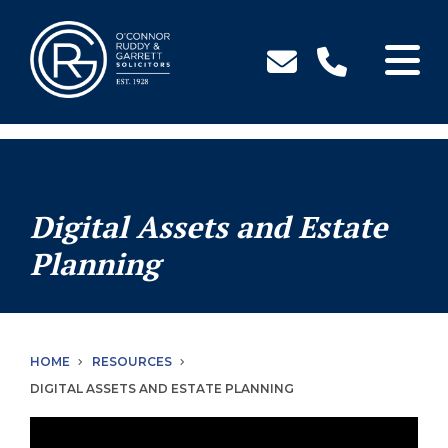
↓
Skip
to
Main
Content
Digital Assets and Estate
Planning
HOME
RESOURCES
DIGITAL ASSETS AND ESTATE PLANNING