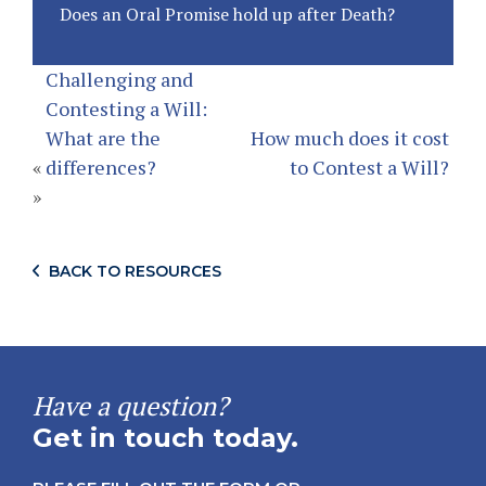
Does an Oral Promise hold up after Death?
Challenging and
Contesting a Will:
What are the
How much does it cost
«
differences?
to Contest a Will?
»
BACK TO RESOURCES
Have a question?
Get in touch today.