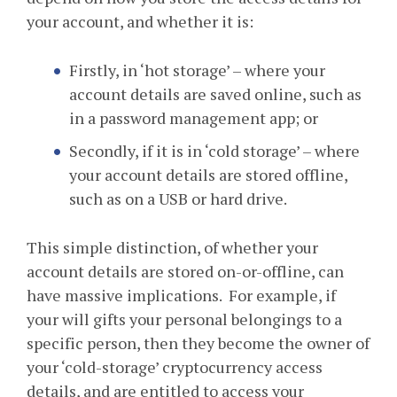
your account, and whether it is:
Firstly, in ‘hot storage’ – where your
account details are saved online, such as
in a password management app; or
Secondly, if it is in ‘cold storage’ – where
your account details are stored offline,
such as on a USB or hard drive.
This simple distinction, of whether your
account details are stored on-or-offline, can
have massive implications. For example, if
your will gifts your personal belongings to a
specific person, then they become the owner of
your ‘cold-storage’ cryptocurrency access
details, and are entitled to access your