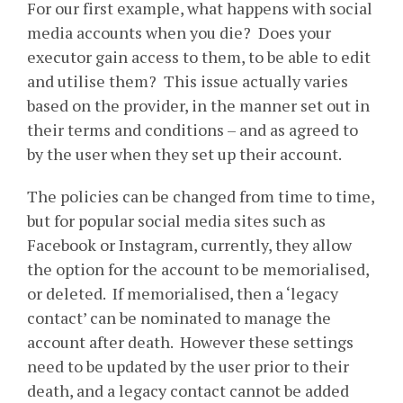
For our first example, what happens with social
media accounts when you die? Does your
executor gain access to them, to be able to edit
and utilise them? This issue actually varies
based on the provider, in the manner set out in
their terms and conditions – and as agreed to
by the user when they set up their account.
The policies can be changed from time to time,
but for popular social media sites such as
Facebook or Instagram, currently, they allow
the option for the account to be memorialised,
or deleted. If memorialised, then a ‘legacy
contact’ can be nominated to manage the
account after death. However these settings
need to be updated by the user prior to their
death, and a legacy contact cannot be added