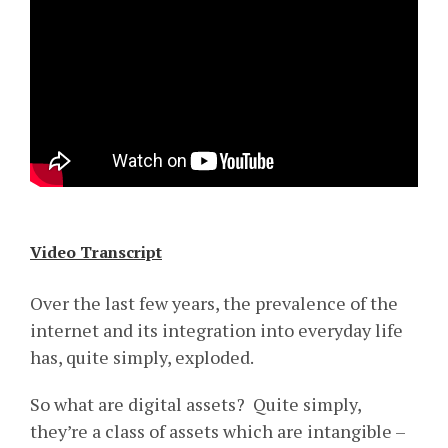
Video Transcript
Over the last few years, the prevalence of the
internet and its integration into everyday life
has, quite simply, exploded.
So what are digital assets? Quite simply,
they’re a class of assets which are intangible –