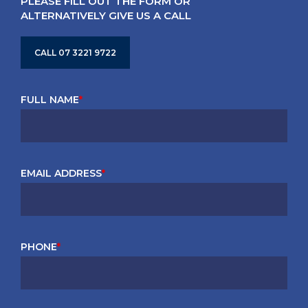
PLEASE FILL OUT THE FORM OR
ALTERNATIVELY GIVE US A CALL
CALL 07 3221 9722
FULL NAME
*
EMAIL ADDRESS
*
PHONE
*