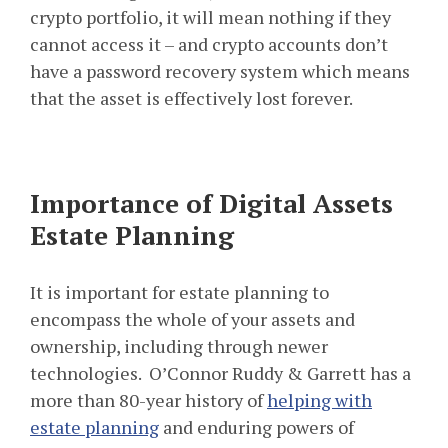
crypto portfolio, it will mean nothing if they
cannot access it – and crypto accounts don’t
have a password recovery system which means
that the asset is effectively lost forever.
Importance of Digital Assets
Estate Planning
It is important for estate planning to
encompass the whole of your assets and
ownership, including through newer
technologies. O’Connor Ruddy & Garrett has a
more than 80-year history of
helping with
estate planning
and enduring powers of