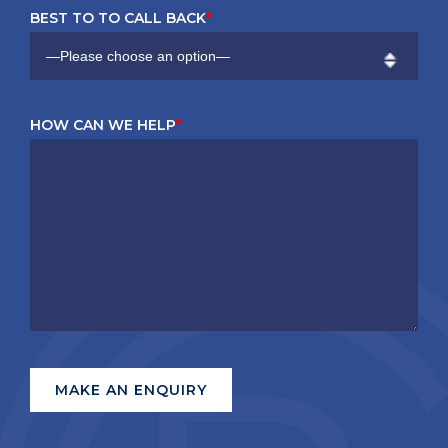
BEST TO TO CALL BACK
*
HOW CAN WE HELP
*