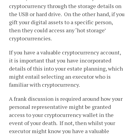
cryptocurrency through the storage details on
the USB or hard drive. On the other hand, if you
gift your digital assets to a specific person,
then they could access any ‘hot storage’
cryptocurrencies.
If you have a valuable cryptocurrency account,
it is important that you have incorporated
details of this into your estate planning, which
might entail selecting an executor who is
familiar with cryptocurrency.
A frank discussion is required around how your
personal representative might be granted
access to your cryptocurrency wallet in the
event of your death. If not, then whilst your
executor might know you have a valuable