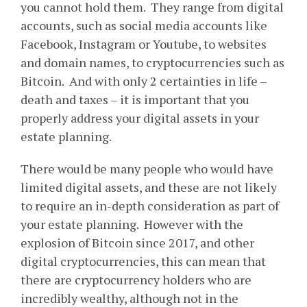
you cannot hold them. They range from digital
accounts, such as social media accounts like
Facebook, Instagram or Youtube, to websites
and domain names, to cryptocurrencies such as
Bitcoin. And with only 2 certainties in life –
death and taxes – it is important that you
properly address your digital assets in your
estate planning.
There would be many people who would have
limited digital assets, and these are not likely
to require an in-depth consideration as part of
your estate planning. However with the
explosion of Bitcoin since 2017, and other
digital cryptocurrencies, this can mean that
there are cryptocurrency holders who are
incredibly wealthy, although not in the