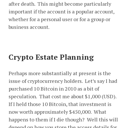
after death. This might become particularly
important if the account is a popular account,
whether for a personal user or for a group or
business account.
Crypto Estate Planning
Perhaps more substantially at present is the
issue of cryptocurrency holders. Let’s say I had
purchased 10 Bitcoin in 2010 as a bit of
speculation. That cost me about $1,000 (USD).
If I held those 10 Bitcoin, that investment is
now worth approximately $450,000. What
happens to them if I die though? Well this will
depend on how you store the access details for