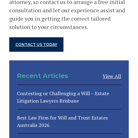
attorney, so contact us to arrange a free initial
consultation and let our experience assist and
guide you in getting the correct tailored
solution to your circumstances.
CONTACT US TODAY
Recent Articles
View All
Contesting or Challenging a Will – Estate
Litigation Lawyers Brisbane
Best Law Firm for Will and Trust Estates
Australia 2026