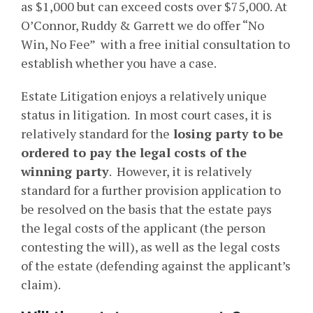
as $1,000 but can exceed costs over $75,000. At
O’Connor, Ruddy & Garrett we do offer “No
Win, No Fee” with a free initial consultation to
establish whether you have a case.
Estate Litigation enjoys a relatively unique
status in litigation. In most court cases, it is
relatively standard for the
losing party to be
ordered to pay the legal costs of the
winning party
. However, it is relatively
standard for a further provision application to
be resolved on the basis that the estate pays
the legal costs of the applicant (the person
contesting the will), as well as the legal costs
of the estate (defending against the applicant’s
claim).