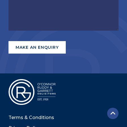
Terms & Conditions