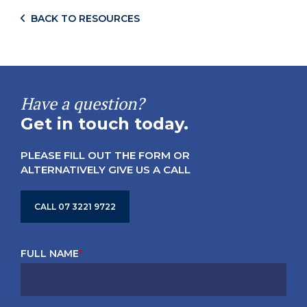
BACK TO RESOURCES
Have a question?
Get in touch today.
PLEASE FILL OUT THE FORM OR
ALTERNATIVELY GIVE US A CALL
CALL 07 3221 9722
FULL NAME
*