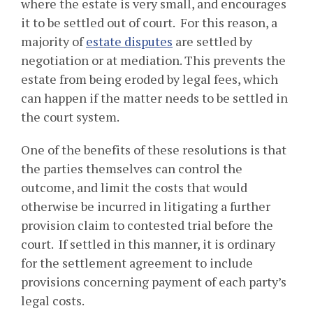
where the estate is very small, and encourages
it to be settled out of court. For this reason, a
majority of
estate disputes
are settled by
negotiation or at mediation. This prevents the
estate from being eroded by legal fees, which
can happen if the matter needs to be settled in
the court system.
One of the benefits of these resolutions is that
the parties themselves can control the
outcome, and limit the costs that would
otherwise be incurred in litigating a further
provision claim to contested trial before the
court. If settled in this manner, it is ordinary
for the settlement agreement to include
provisions concerning payment of each party’s
legal costs.