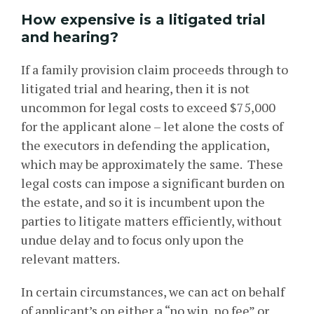
How expensive is a litigated trial
and hearing?
If a family provision claim proceeds through to
litigated trial and hearing, then it is not
uncommon for legal costs to exceed $75,000
for the applicant alone – let alone the costs of
the executors in defending the application,
which may be approximately the same. These
legal costs can impose a significant burden on
the estate, and so it is incumbent upon the
parties to litigate matters efficiently, without
undue delay and to focus only upon the
relevant matters.
In certain circumstances, we can act on behalf
of applicant’s on either a “no win, no fee” or