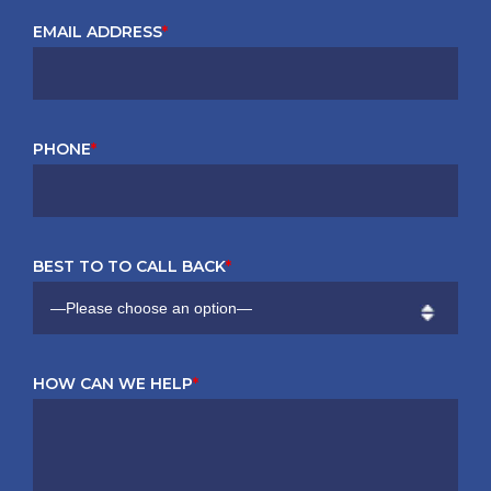
EMAIL ADDRESS
*
PHONE
*
BEST TO TO CALL BACK
*
HOW CAN WE HELP
*