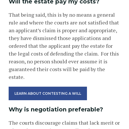
Will the estate pay my costs?
That being said, this is by no means a general
rule and where the courts are not satisfied that
an applicant’s claim is proper and appropriate,
they have dismissed those applications and
ordered that the applicant pay the estate for
the legal costs of defending the claim. For this
reason, no person should ever assume it is
guaranteed their costs will be paid by the
estate.
LEARN ABOUT CONTESTING A WILL
Why is negotiation preferable?
The courts discourage claims that lack merit or