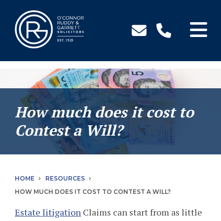
↓
Skip
to
Main
Content
How much does it cost to
Contest a Will?
HOME
RESOURCES
HOW MUCH DOES IT COST TO CONTEST A WILL?
Estate litigation
Claims can start from as little