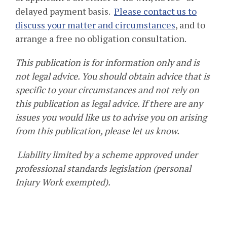
delayed payment basis.
Please contact us to
discuss your matter and circumstances
, and to
arrange a free no obligation consultation.
This publication is for information only and is
not legal advice. You should obtain advice that is
specific to your circumstances and not rely on
this publication as legal advice. If there are any
issues you would like us to advise you on arising
from this publication, please let us know.
Liability limited by a scheme approved under
professional standards legislation (personal
Injury Work exempted).