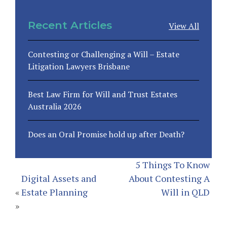
Recent Articles
View All
Contesting or Challenging a Will – Estate
Litigation Lawyers Brisbane
Best Law Firm for Will and Trust Estates
Australia 2026
Does an Oral Promise hold up after Death?
5 Things To Know
Digital Assets and
About Contesting A
«
Estate Planning
Will in QLD
»