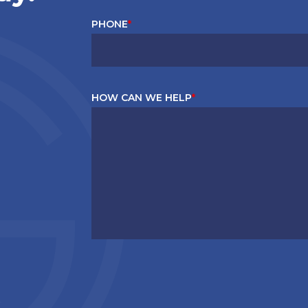
PHONE
*
HOW CAN WE HELP
*