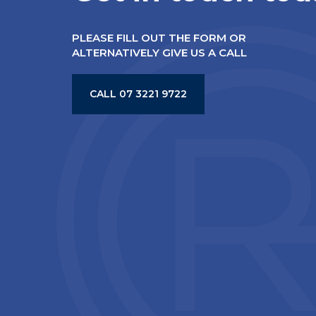
PLEASE FILL OUT THE FORM OR
ALTERNATIVELY GIVE US A CALL
CALL 07 3221 9722