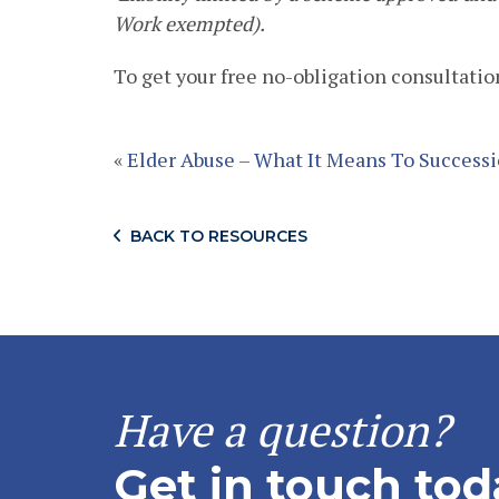
Work exempted).
To get your free no-obligation consultation
«
Elder Abuse – What It Means To Success
BACK TO RESOURCES
Have a question?
Get in touch tod