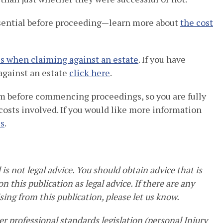
sential before proceeding—learn more about
the cost
s when claiming against an estate
. If you have
against an estate
click here
.
aim before commencing proceedings, so you are fully
 costs involved. If you would like more information
us
.
is not legal advice. You should obtain advice that is
n this publication as legal advice. If there are any
sing from this publication, please let us know.
r professional standards legislation (personal Injury