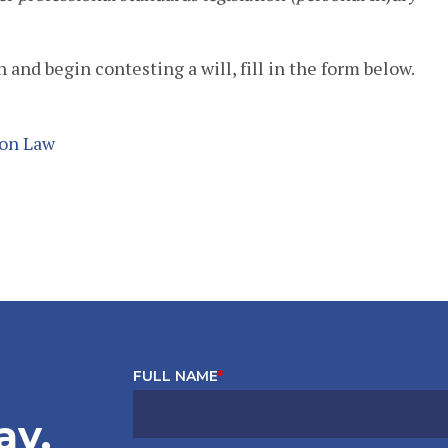
 and begin contesting a will, fill in the form below.
ion Law
FULL NAME
*
ay.