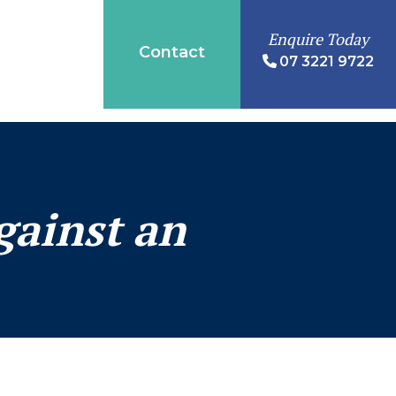
Enquire Today
Contact
07 3221 9722
gainst an