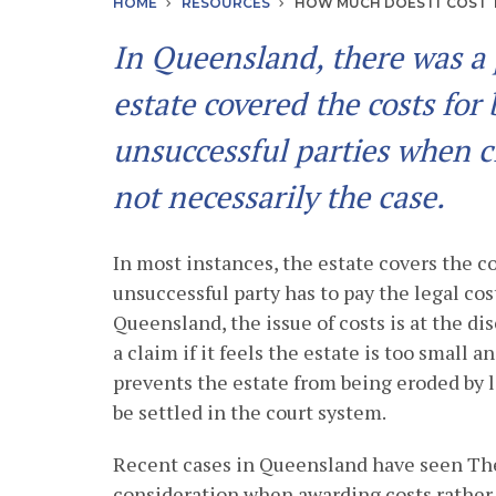
HOME
RESOURCES
HOW MUCH DOES IT COST T
In Queensland, there was a 
estate covered the costs for
unsuccessful parties when cl
not necessarily the case.
In most instances, the estate covers the co
unsuccessful party has to pay the legal cost
Queensland, the issue of costs is at the di
a claim if it feels the estate is too small a
prevents the estate from being eroded by l
be settled in the court system.
Recent cases in Queensland have seen The
consideration when awarding costs rather 