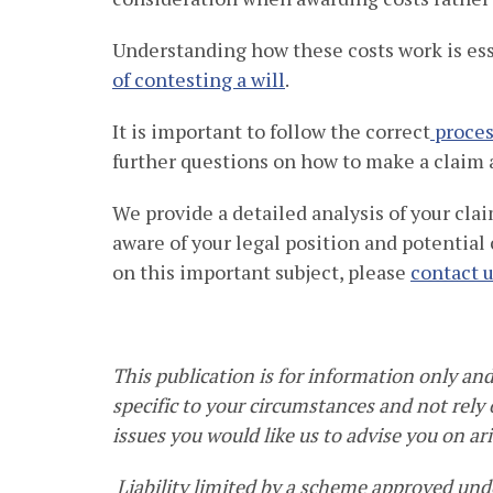
Understanding how these costs work is es
of contesting a will
.
It is important to follow the correct
proces
further questions on how to make a claim 
We provide a detailed analysis of your cl
aware of your legal position and potential
on this important subject, please
contact 
This publication is for information only and 
specific to your circumstances and not rely o
issues you would like us to advise you on ari
Liability limited by a scheme approved unde