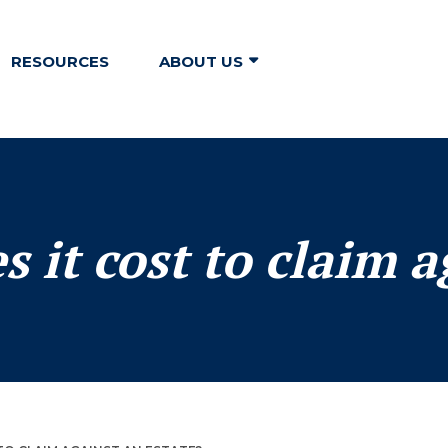
RESOURCES
ABOUT US
it cost to claim a