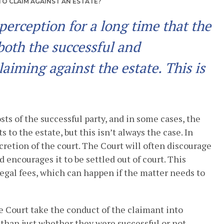
O CLAIM AGAINST AN ESTATE?
perception for a long time that the
 both the successful and
aiming against the estate. This is
sts of the successful party, and in some cases, the
s to the estate, but this isn’t always the case. In
scretion of the court. The Court will often discourage
nd encourages it to be settled out of court. This
egal fees, which can happen if the matter needs to
 Court take the conduct of the claimant into
than just whether they were successful or not.