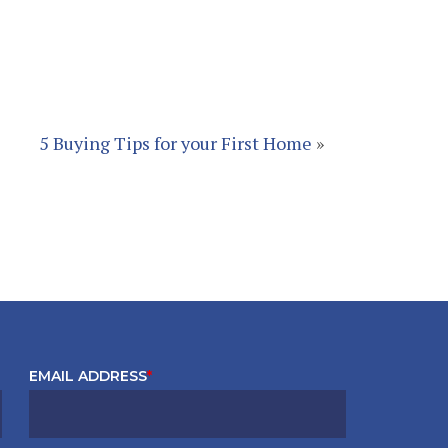
5 Buying Tips for your First Home
»
EMAIL ADDRESS
*