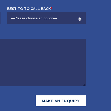
BEST TO TO CALL BACK
*