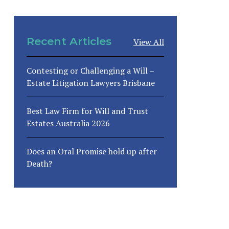
Recent Articles
View All
Contesting or Challenging a Will –
Estate Litigation Lawyers Brisbane
Best Law Firm for Will and Trust
Estates Australia 2026
Does an Oral Promise hold up after
Death?