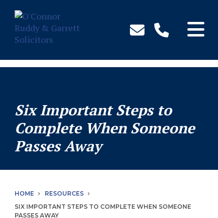
↓
Skip
to
Main
Content
Six Important Steps to
Complete When Someone
Passes Away
HOME
RESOURCES
SIX IMPORTANT STEPS TO COMPLETE WHEN SOMEONE
PASSES AWAY