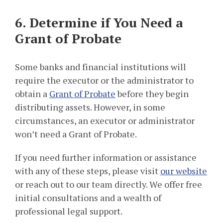
6. Determine if You Need a
Grant of Probate
Some banks and financial institutions will
require the executor or the administrator to
obtain a
Grant of Probate
before they begin
distributing assets. However, in some
circumstances, an executor or administrator
won’t need a Grant of Probate.
If you need further information or assistance
with any of these steps, please visit
our website
or reach out to our team directly. We offer free
initial consultations and a wealth of
professional legal support.