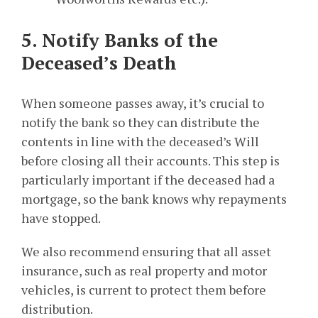
5. Notify Banks of the
Deceased’s Death
When someone passes away, it’s crucial to
notify the bank so they can distribute the
contents in line with the deceased’s Will
before closing all their accounts. This step is
particularly important if the deceased had a
mortgage, so the bank knows why repayments
have stopped.
We also recommend ensuring that all asset
insurance, such as real property and motor
vehicles, is current to protect them before
distribution.