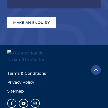
Terms & Conditions
Privacy Policy
Sitemap