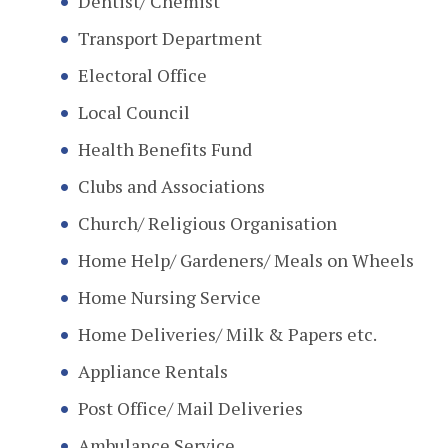
Dentist/ Chemist
Transport Department
Electoral Office
Local Council
Health Benefits Fund
Clubs and Associations
Church/ Religious Organisation
Home Help/ Gardeners/ Meals on Wheels
Home Nursing Service
Home Deliveries/ Milk & Papers etc.
Appliance Rentals
Post Office/ Mail Deliveries
Ambulance Service