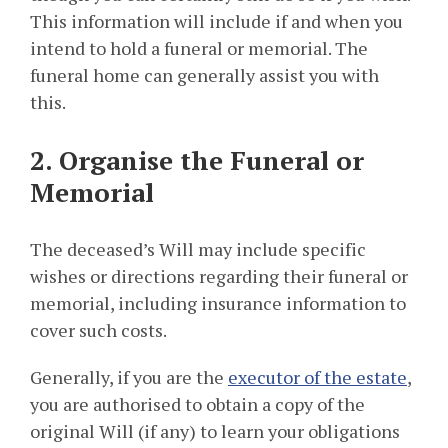
This information will include if and when you
intend to hold a funeral or memorial. The
funeral home can generally assist you with
this.
2. Organise the Funeral or
Memorial
The deceased’s Will may include specific
wishes or directions regarding their funeral or
memorial, including insurance information to
cover such costs.
Generally, if you are the
executor of the estate
,
you are authorised to obtain a copy of the
original Will (if any) to learn your obligations