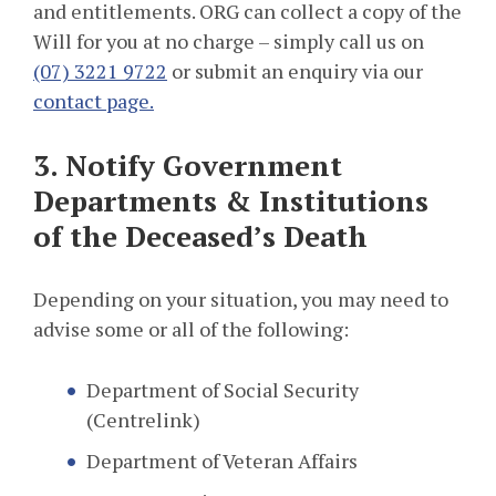
and entitlements. ORG can collect a copy of the
Will for you at no charge – simply call us on
(07) 3221 9722
or submit an enquiry via our
contact page.
3. Notify Government
Departments & Institutions
of the Deceased’s Death
Depending on your situation, you may need to
advise some or all of the following:
Department of Social Security
(Centrelink)
Department of Veteran Affairs