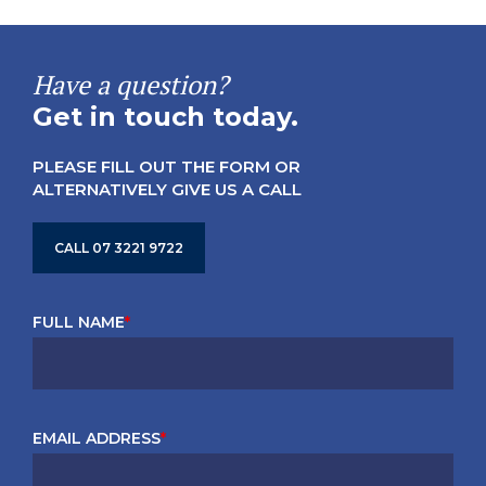
Have a question?
Get in touch today.
PLEASE FILL OUT THE FORM OR
ALTERNATIVELY GIVE US A CALL
CALL 07 3221 9722
FULL NAME
*
EMAIL ADDRESS
*