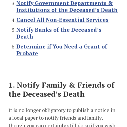
Notify Government Departments &
Institutions of the Deceased’s Death
Cancel All Non-Essential Services
Notify Banks of the Deceased’s
Death
Determine if You Need a Grant of
Probate
1. Notify Family & Friends of
the Deceased’s Death
It is no longer obligatory to publish a notice in
a local paper to notify friends and family,
though you can certainly still do so if you wish.