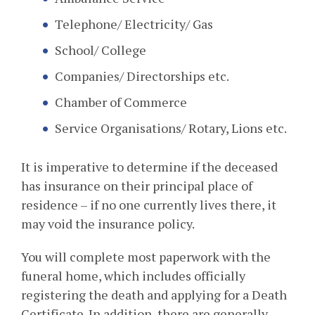
Telephone/ Electricity/ Gas
School/ College
Companies/ Directorships etc.
Chamber of Commerce
Service Organisations/ Rotary, Lions etc.
It is imperative to determine if the deceased
has insurance on their principal place of
residence – if no one currently lives there, it
may void the insurance policy.
You will complete most paperwork with the
funeral home, which includes officially
registering the death and applying for a Death
Certificate. In addition, there are generally