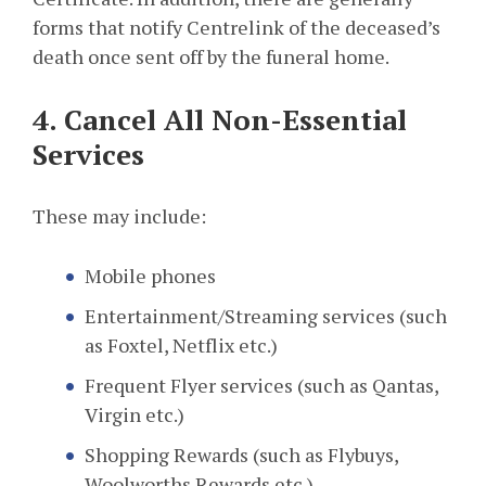
forms that notify Centrelink of the deceased’s
death once sent off by the funeral home.
4. Cancel All Non-Essential
Services
These may include:
Mobile phones
Entertainment/Streaming services (such
as Foxtel, Netflix etc.)
Frequent Flyer services (such as Qantas,
Virgin etc.)
Shopping Rewards (such as Flybuys,
Woolworths Rewards etc.).