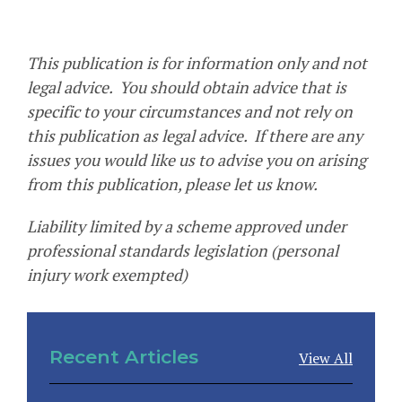
This publication is for information only and not
legal advice. You should obtain advice that is
specific to your circumstances and not rely on
this publication as legal advice. If there are any
issues you would like us to advise you on arising
from this publication, please let us know.
Liability limited by a scheme approved under
professional standards legislation (personal
injury work exempted)
Recent Articles
View All