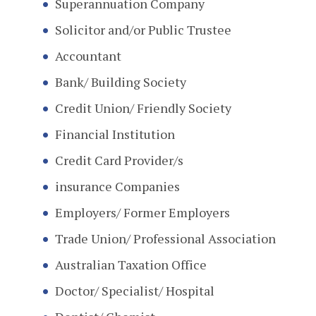
Superannuation Company
Solicitor and/or Public Trustee
Accountant
Bank/ Building Society
Credit Union/ Friendly Society
Financial Institution
Credit Card Provider/s
insurance Companies
Employers/ Former Employers
Trade Union/ Professional Association
Australian Taxation Office
Doctor/ Specialist/ Hospital