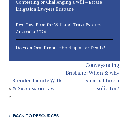
Contesting or Challenging a Will – Estate
Litigation Lawyers Brisbane
Best Law Firm for Will and Trust Estates
Australia 2026
Does an Oral Promise hold up after Death?
Conveyancing
Brisbane: When & why
Blended Family Wills
should I hire a
«
& Succession Law
solicitor?
»
BACK TO RESOURCES