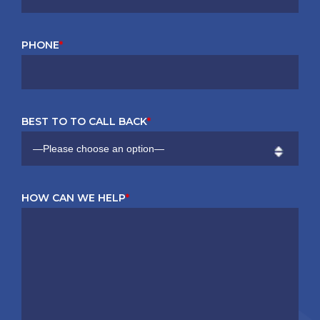
PHONE
*
BEST TO TO CALL BACK
*
HOW CAN WE HELP
*