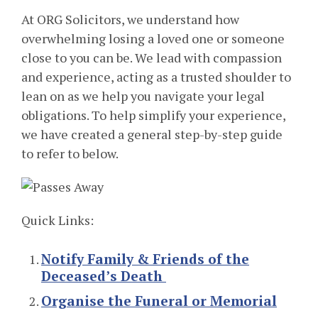
At ORG Solicitors, we understand how
overwhelming losing a loved one or someone
close to you can be. We lead with compassion
and experience, acting as a trusted shoulder to
lean on as we help you navigate your legal
obligations. To help simplify your experience,
we have created a general step-by-step guide
to refer to below.
Quick Links:
Notify Family & Friends of the
Deceased’s Death
Organise the Funeral or Memorial