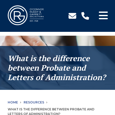
↓
Skip
to
Main
Content
What is the difference
between Probate and
Letters of Administration?
HOME
RESOURCES
WHAT IS THE DIFFERENCE BETWEEN PROBATE AND
LETTERS OF ADMINISTRATION?