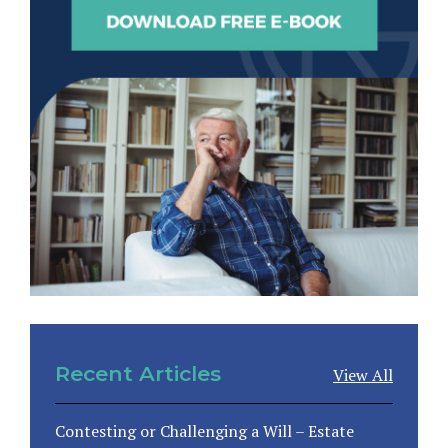
Recent Articles
View All
Contesting or Challenging a Will – Estate