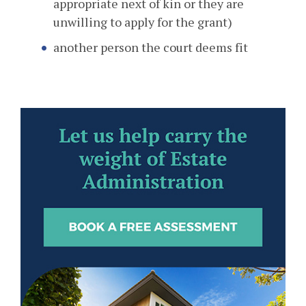
appropriate next of kin or they are
unwilling to apply for the grant)
another person the court deems fit