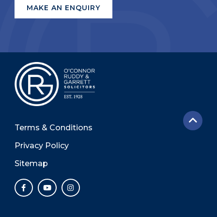
Terms & Conditions
Privacy Policy
Sitemap