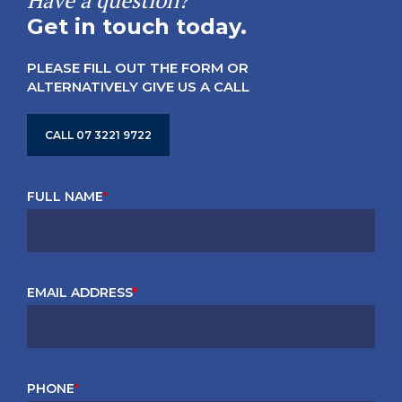
Have a question?
Get in touch today.
PLEASE FILL OUT THE FORM OR
ALTERNATIVELY GIVE US A CALL
CALL 07 3221 9722
FULL NAME
*
EMAIL ADDRESS
*
PHONE
*