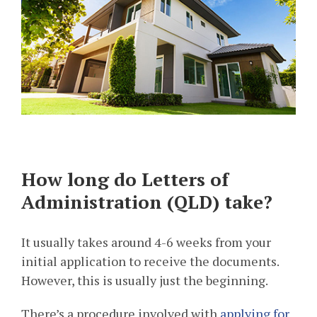
How long do Letters of
Administration (QLD) take?
It usually takes around 4-6 weeks from your
initial application to receive the documents.
However, this is usually just the beginning.
There’s a procedure involved with
applying for