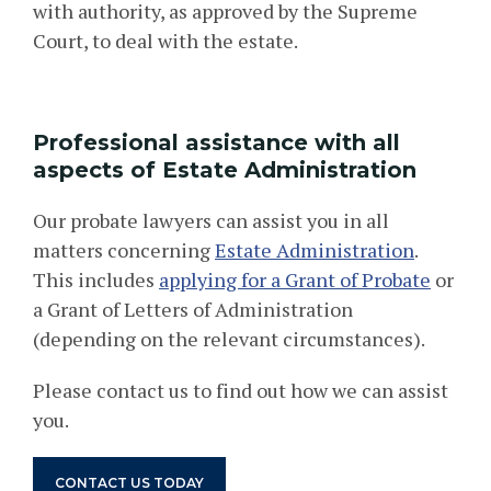
with authority, as approved by the Supreme
Court, to deal with the estate.
Professional assistance with all
aspects of Estate Administration
Our
probate
lawyers can assist you in all
matters concerning
Estate Administration
.
This includes
applying for a Grant of Probate
or
a Grant of Letters of Administration
(depending on the relevant circumstances).
Please contact us to find out how we can assist
you.
CONTACT US TODAY