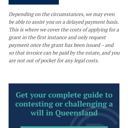
Depending on the circumstances, we may even
be able to assist you on a delayed payment basis.
This is where we cover the costs of applying for a
grant in the first instance and only request
payment once the grant has been issued – and
so that invoice can be paid by the estate, and you
are not out of pocket for any legal costs.