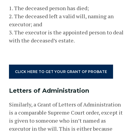
1. The deceased person has died;
2. The deceased left a valid will, naming an
executor; and
3. The executor is the appointed person to deal
with the deceased’s estate.
CLICK HERE TO GET YOUR GRANT OF PROBATE
Letters of Administration
Similarly, a Grant of Letters of Administration
is a comparable Supreme Court order, except it
is given to someone who isn’t named as
executor in the will. This is either because