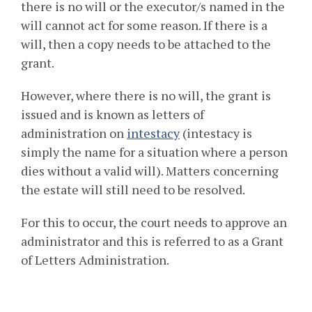
there is no will or the executor/s named in the
will cannot act for some reason. If there is a
will, then a copy needs to be attached to the
grant.
However, where there is no will, the grant is
issued and is known as letters of
administration on
intestacy
(intestacy is
simply the name for a situation where a person
dies without a valid will). Matters concerning
the estate will still need to be resolved.
For this to occur, the court needs to approve an
administrator and this is referred to as a Grant
of Letters Administration.