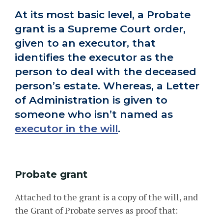
At its most basic level, a Probate
grant is a Supreme Court order,
given to an executor, that
identifies the executor as the
person to deal with the deceased
person’s estate. Whereas, a Letter
of Administration is given to
someone who isn’t named as
executor in the will
.
Probate grant
Attached to the grant is a copy of the will, and
the Grant of Probate serves as proof that: