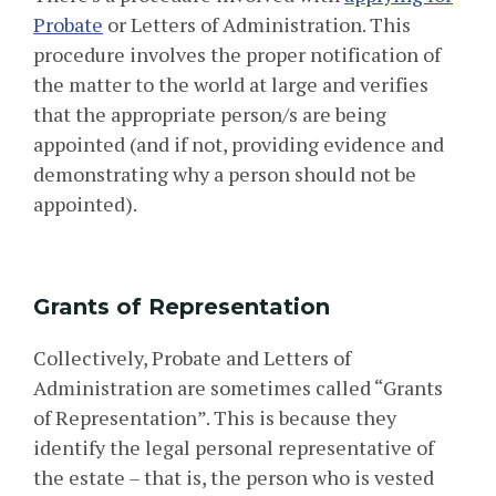
Probate
or Letters of Administration. This
procedure involves the proper notification of
the matter to the world at large and verifies
that the appropriate person/s are being
appointed (and if not, providing evidence and
demonstrating why a person should not be
appointed).
Grants of Representation
Collectively, Probate and Letters of
Administration are sometimes called “Grants
of Representation”. This is because they
identify the legal personal representative of
the estate – that is, the person who is vested