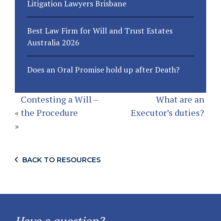
Litigation Lawyers Brisbane
Best Law Firm for Will and Trust Estates
Australia 2026
Does an Oral Promise hold up after Death?
Contesting a Will –
What are an
«
the Procedure
Executor’s duties?
»
BACK TO RESOURCES