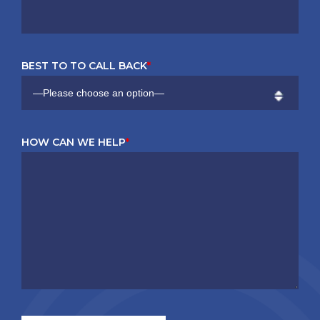
BEST TO TO CALL BACK
*
HOW CAN WE HELP
*