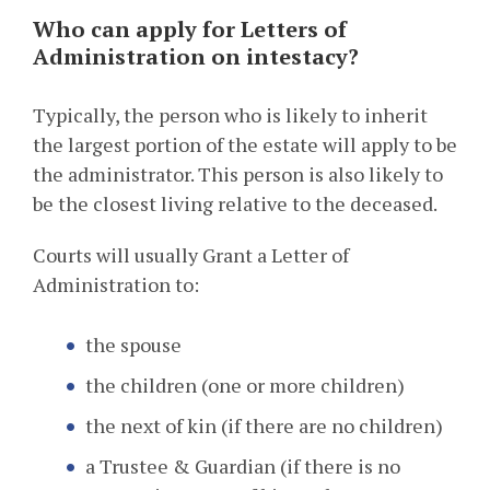
Who can apply for Letters of
Administration on intestacy?
Typically, the person who is likely to inherit
the largest portion of the estate will apply to be
the administrator. This person is also likely to
be the closest living relative to the deceased.
Courts will usually Grant a Letter of
Administration to:
the spouse
the children (one or more children)
the next of kin (if there are no children)
a Trustee & Guardian (if there is no