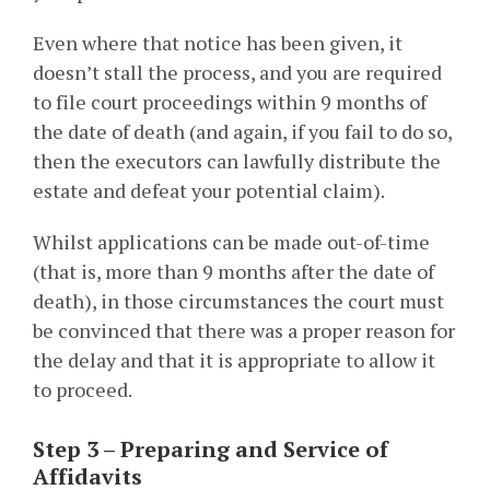
Even where that notice has been given, it
doesn’t stall the process, and you are required
to file court proceedings within 9 months of
the date of death (and again, if you fail to do so,
then the executors can lawfully distribute the
estate and defeat your potential claim).
Whilst applications can be made out-of-time
(that is, more than 9 months after the date of
death), in those circumstances the court must
be convinced that there was a proper reason for
the delay and that it is appropriate to allow it
to proceed.
Step 3 – Preparing and Service of
Affidavits