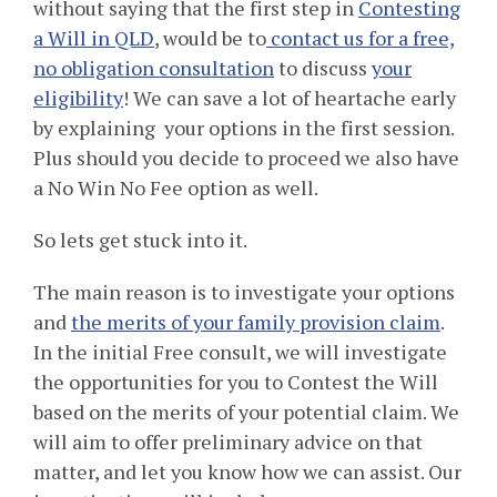
without saying that the first step in
Contesting
a Will in QLD
, would be to
contact us for a free,
no obligation consultation
to discuss
your
eligibility
! We can save a lot of heartache early
by explaining your options in the first session.
Plus should you decide to proceed we also have
a No Win No Fee option as well.
So lets get stuck into it.
The main reason is to investigate your options
and
the merits of your family provision claim
.
In the initial Free consult, we will investigate
the opportunities for you to Contest the Will
based on the merits of your potential claim. We
will aim to offer preliminary advice on that
matter, and let you know how we can assist. Our