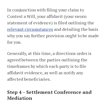
In conjunction with filing your claim to
Contest a Will, your affidavit (your sworn
statement of evidence) is filed outlining the
relevant circumstances
and detailing the basis
why you say further provision ought to be made
for you.
Generally, at this time, a directions order is
agreed between the parties outlining the
timeframes by which each party is to file
affidavit evidence, as well as notify any
affected beneficiaries.
Step 4 – Settlement Conference and
Mediation