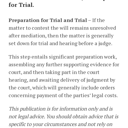
for Trial.
Preparation for Trial and Trial –
I
f the
matter to contest the will remains unresolved
after mediation, then the matter is generally
set down for trial and hearing before a judge.
This step entails significant preparation work,
assembling any further supporting evidence for
court, and then taking part in the court
hearing, and awaiting delivery of judgment by
the court, which will generally include orders
concerning payment of the parties’ legal costs.
This publication is for information only and is
not legal advice. You should obtain advice that is
specific to your circumstances and not rely on