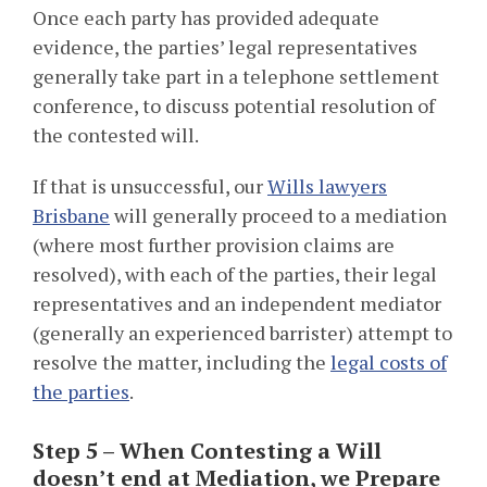
Once each party has provided adequate
evidence, the parties’ legal representatives
generally take part in a telephone settlement
conference, to discuss potential resolution of
the contested will.
If that is unsuccessful, our
Wills lawyers
Brisbane
will generally proceed to a mediation
(where most further provision claims are
resolved), with each of the parties, their legal
representatives and an independent mediator
(generally an experienced barrister) attempt to
resolve the matter, including the
legal costs of
the parties
.
Step 5 – When Contesting a Will
doesn’t end at Mediation, we Prepare