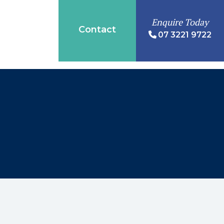
Enquire Today
Contact
07 3221 9722