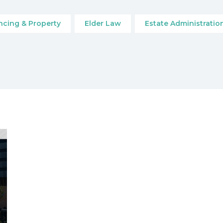
cing & Property
Elder Law
Estate Administratio