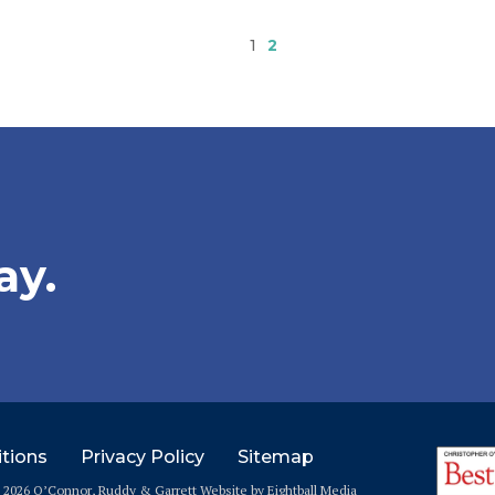
1
2
ay.
tions
Privacy Policy
Sitemap
© 2026 O’Connor, Ruddy & Garrett
Website
by Eightball Media