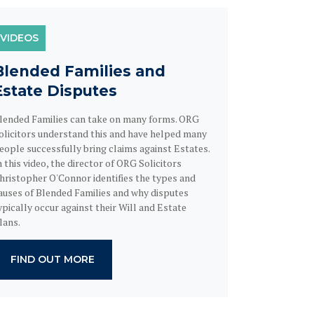
VIDEOS
Blended Families and
Estate Disputes
lended Families can take on many forms. ORG
olicitors understand this and have helped many
eople successfully bring claims against Estates.
n this video, the director of ORG Solicitors
hristopher O'Connor identifies the types and
auses of Blended Families and why disputes
ypically occur against their Will and Estate
lans.
FIND OUT MORE