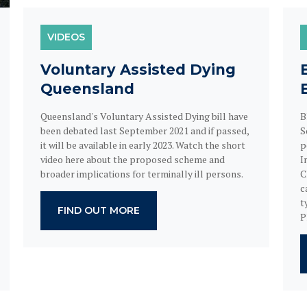
VIDEOS
Voluntary Assisted Dying
Queensland
Queensland's Voluntary Assisted Dying bill have
B
been debated last September 2021 and if passed,
S
it will be available in early 2023. Watch the short
p
video here about the proposed scheme and
I
broader implications for terminally ill persons.
C
c
t
FIND OUT MORE
P