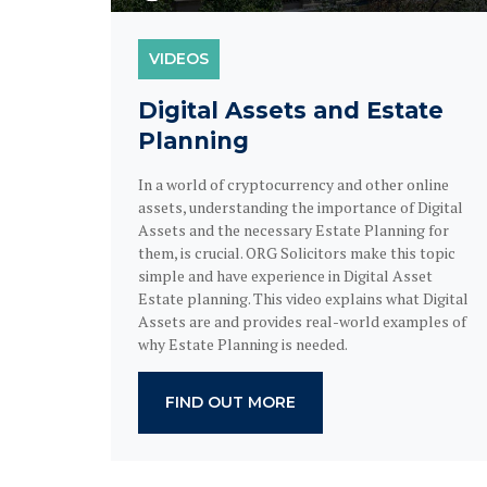
VIDEOS
Digital Assets and Estate
Planning
In a world of cryptocurrency and other online
assets, understanding the importance of Digital
Assets and the necessary Estate Planning for
them, is crucial. ORG Solicitors make this topic
simple and have experience in Digital Asset
Estate planning. This video explains what Digital
Assets are and provides real-world examples of
why Estate Planning is needed.
FIND OUT MORE