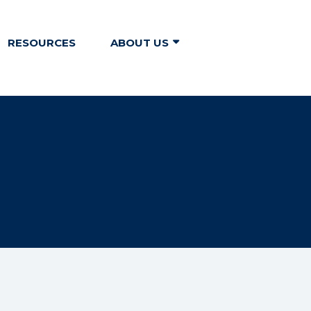
RESOURCES
ABOUT US