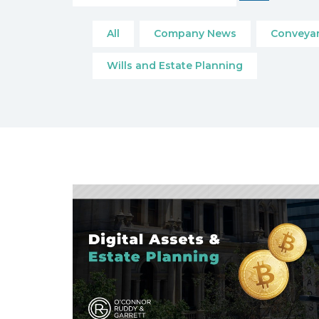
All
Company News
Conveyan
Wills and Estate Planning