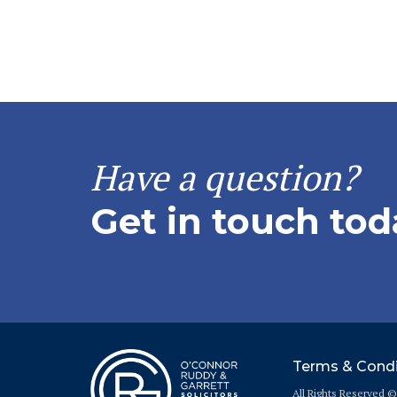
Have a question?
Get in touch tod
Terms & Condi
All Rights Reserved 