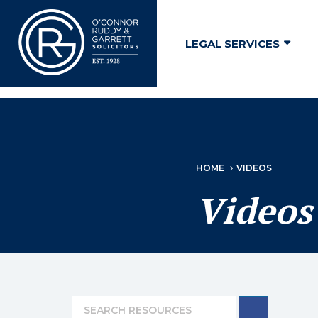
↓
Skip
LEGAL SERVICES
to
Main
Content
HOME
VIDEOS
Videos