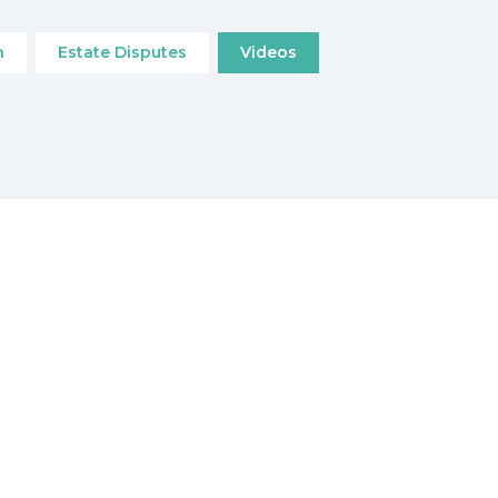
n
Estate Disputes
Videos