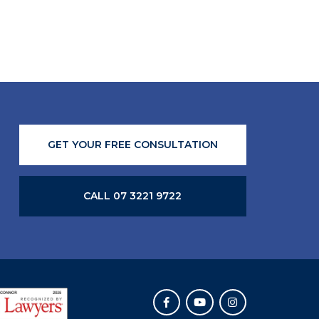
GET YOUR FREE CONSULTATION
CALL 07 3221 9722